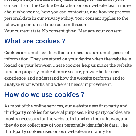
consent from the Cookie Declaration on our website Learn more
about who we are, how you can contact us, and how we process
personal data in our Privacy Policy. Your consent applies to the
following domains: dandclocksmiths.com
Your current state: No consent given.
Manage your consent.
What are cookies ?
Cookies are small text files that are used to store small pieces of
information. They are stored on your device when the website is
loaded on your browser. These cookies help us make the website
function properly, make it more secure, provide better user
experience, and understand how the website performs and to
analyze what works and where it needs improvement.
How do we use cookies ?
As most of the online services, our website uses first-party and
third-party cookies for several purposes. First-party cookies are
mostly necessary for the website to function the right way, and
they do not collect any of your personally identifiable data. The
third-party cookies used on our website are mainly for