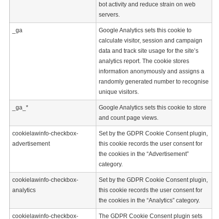
bot activity and reduce strain on web
servers.
_ga
Google Analytics sets this cookie to
calculate visitor, session and campaign
data and track site usage for the site’s
analytics report. The cookie stores
information anonymously and assigns a
randomly generated number to recognise
unique visitors.
_ga_*
Google Analytics sets this cookie to store
and count page views.
cookielawinfo-checkbox-
Set by the GDPR Cookie Consent plugin,
advertisement
this cookie records the user consent for
the cookies in the “Advertisement”
category.
cookielawinfo-checkbox-
Set by the GDPR Cookie Consent plugin,
analytics
this cookie records the user consent for
the cookies in the “Analytics” category.
cookielawinfo-checkbox-
The GDPR Cookie Consent plugin sets