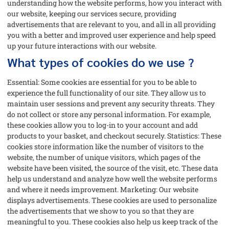
understanding how the website performs, how you interact with
our website, keeping our services secure, providing
advertisements that are relevant to you, and all in all providing
you with a better and improved user experience and help speed
up your future interactions with our website.
What types of cookies do we use ?
Essential: Some cookies are essential for you to be able to
experience the full functionality of our site. They allow us to
maintain user sessions and prevent any security threats. They
do not collect or store any personal information. For example,
these cookies allow you to log-in to your account and add
products to your basket, and checkout securely. Statistics: These
cookies store information like the number of visitors to the
website, the number of unique visitors, which pages of the
website have been visited, the source of the visit, etc. These data
help us understand and analyze how well the website performs
and where it needs improvement. Marketing: Our website
displays advertisements. These cookies are used to personalize
the advertisements that we show to you so that they are
meaningful to you. These cookies also help us keep track of the