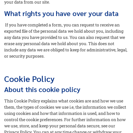
your data from our site.
What rights you have over your data
If you have completed a form, you can request to receive an
exported file of the personal data we hold about you, including
any data you have provided to us. You can also request that we
erase any personal data we hold about you. This does not
include any data we are obliged to keep for administrative, legal,
or security purposes.
Cookie Policy
About this cookie policy
This Cookie Policy explains what cookies are and how we use
them, the types of cookies we use i.e, the information we collect
using cookies and how that information is used, and how to
control the cookie preferences. For further information on how
we use, store, and keep your personal data secure, see our
Privacy Policy. You can at any time change or withdraw your