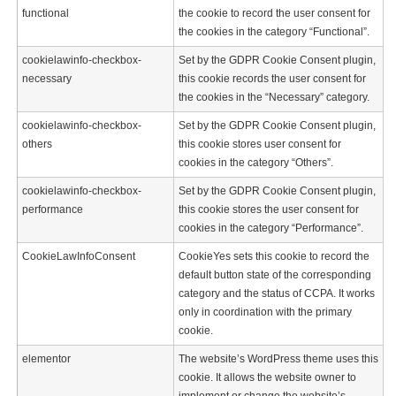
functional
the cookie to record the user consent for
the cookies in the category “Functional”.
cookielawinfo-checkbox-
Set by the GDPR Cookie Consent plugin,
necessary
this cookie records the user consent for
the cookies in the “Necessary” category.
cookielawinfo-checkbox-
Set by the GDPR Cookie Consent plugin,
others
this cookie stores user consent for
cookies in the category “Others”.
cookielawinfo-checkbox-
Set by the GDPR Cookie Consent plugin,
performance
this cookie stores the user consent for
cookies in the category “Performance”.
CookieLawInfoConsent
CookieYes sets this cookie to record the
default button state of the corresponding
category and the status of CCPA. It works
only in coordination with the primary
cookie.
elementor
The website’s WordPress theme uses this
cookie. It allows the website owner to