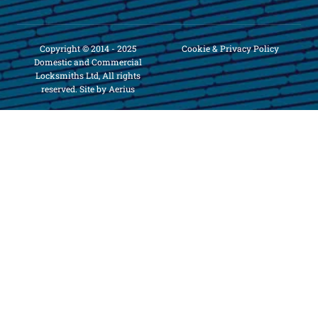
Copyright © 2014 - 2025
Cookie & Privacy Policy
Domestic and Commercial
Locksmiths Ltd, All rights
reserved. Site by Aerius