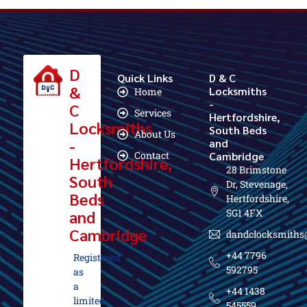
D
Quick Links
D & C
&
Locksmiths
Home
-
C
Services
Hertfordshire,
Locksmiths
South Beds
About Us
-
and
Contact
Cambridge
Hertfordshire,
28 Brimstone
South
Dr, Stevenage,
Beds
Hertfordshire,
and
SG1 4FX
Cambridge
dandclocksmiths
+44 7796
Registered
592795
as
a
+44 1438
limited
545559