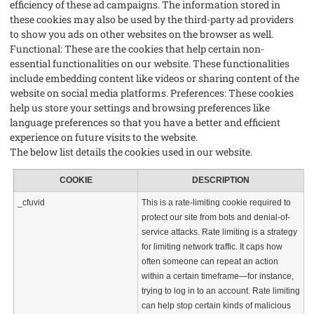
efficiency of these ad campaigns. The information stored in
these cookies may also be used by the third-party ad providers
to show you ads on other websites on the browser as well.
Functional: These are the cookies that help certain non-
essential functionalities on our website. These functionalities
include embedding content like videos or sharing content of the
website on social media platforms. Preferences: These cookies
help us store your settings and browsing preferences like
language preferences so that you have a better and efficient
experience on future visits to the website.
The below list details the cookies used in our website.
COOKIE
DESCRIPTION
_cfuvid
This is a rate-limiting cookie required to
protect our site from bots and denial-of-
service attacks. Rate limiting is a strategy
for limiting network traffic. It caps how
often someone can repeat an action
within a certain timeframe—for instance,
trying to log in to an account. Rate limiting
can help stop certain kinds of malicious