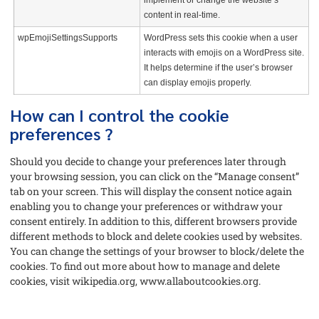
implement or change the website’s
content in real-time.
wpEmojiSettingsSupports
WordPress sets this cookie when a user
interacts with emojis on a WordPress site.
It helps determine if the user’s browser
can display emojis properly.
How can I control the cookie
preferences ?
Should you decide to change your preferences later through
your browsing session, you can click on the “Manage consent”
tab on your screen. This will display the consent notice again
enabling you to change your preferences or withdraw your
consent entirely. In addition to this, different browsers provide
different methods to block and delete cookies used by websites.
You can change the settings of your browser to block/delete the
cookies. To find out more about how to manage and delete
cookies, visit wikipedia.org, www.allaboutcookies.org.