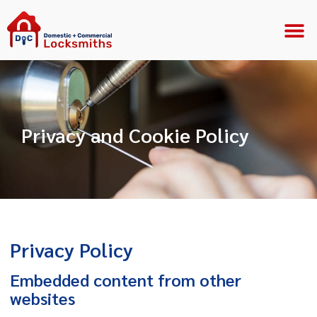
Privacy and Cookie Policy
Privacy Policy
Embedded content from other
websites