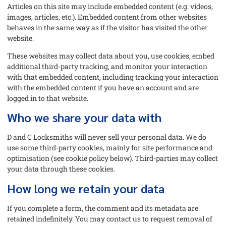
Articles on this site may include embedded content (e.g. videos,
images, articles, etc.). Embedded content from other websites
behaves in the same way as if the visitor has visited the other
website.
These websites may collect data about you, use cookies, embed
additional third-party tracking, and monitor your interaction
with that embedded content, including tracking your interaction
with the embedded content if you have an account and are
logged in to that website.
Who we share your data with
D and C Locksmiths will never sell your personal data. We do
use some third-party cookies, mainly for site performance and
optimisation (see cookie policy below). Third-parties may collect
your data through these cookies.
How long we retain your data
If you complete a form, the comment and its metadata are
retained indefinitely. You may contact us to request removal of